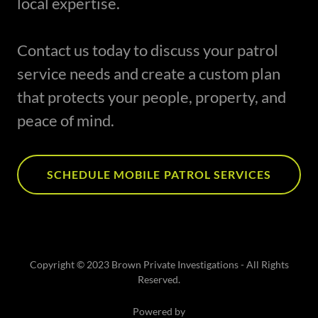
local expertise.
Contact us today to discuss your patrol
service needs and create a custom plan
that protects your people, property, and
peace of mind.
SCHEDULE MOBILE PATROL SERVICES
Copyright © 2023 Brown Private Investigations - All Rights
Reserved.
Powered by