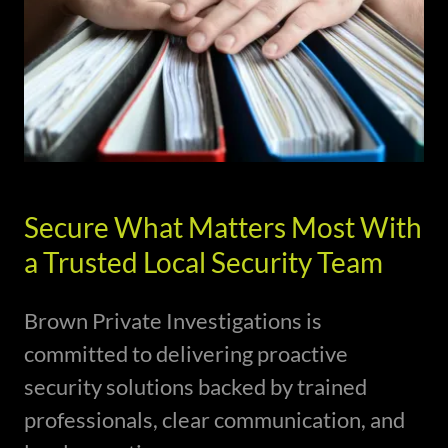
Secure What Matters Most With
a Trusted Local Security Team
Brown Private Investigations is
committed to delivering proactive
security solutions backed by trained
professionals, clear communication, and