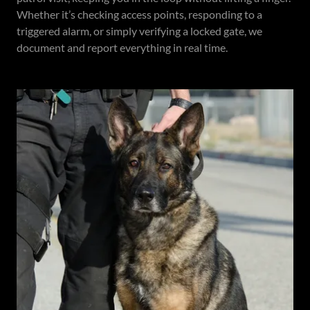
Whether it’s checking access points, responding to a
triggered alarm, or simply verifying a locked gate, we
document and report everything in real time.