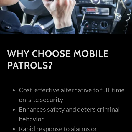
WHY CHOOSE MOBILE
PATROLS?
Cost-effective alternative to full-time
on-site security
Enhances safety and deters criminal
behavior
Rapid response to alarms or