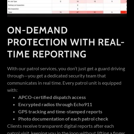
ON-DEMAND
PROTECTION WITH REAL-
TIME REPORTING
With our patrol services, you don’t just get a guard driving
through—you get a dedicated security team that
communicates in real time. Every patrol unit is equipped
with:
APCO-certified dispatch access
Encrypted radios through Echo911
GPS tracking and time-stamped reports
Photo documentation of each patrol check
Clients receive transparent digital reports after each
patrol visit, keeping you in the loop without lifting a finger.