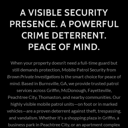
A VISIBLE SECURITY
PRESENCE. A POWERFUL
CRIME DETERRENT.
PEACE OF MIND.
When your property doesn’t need a full-time guard but
still demands protection, Mobile Patrol Security from
Brown Private Investigations
is the smart choice for peace of
mind. Based in Burnsville, GA, we provide trusted patrol
services across Griffin, McDonough, Fayetteville,
Peachtree City, Thomaston, and nearby communities. Our
highly visible mobile patrol units—on foot or in marked
vehicles—are a proven deterrent against theft, trespassing,
and vandalism. Whether it's a shopping plaza in Griffin, a
business park in Peachtree City, or an apartment complex