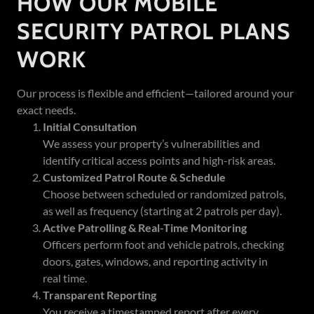
HOW OUR MOBILE
SECURITY PATROL PLANS
WORK
Our process is flexible and efficient—tailored around your
exact needs.
Initial Consultation
We assess your property’s vulnerabilities and
identify critical access points and high-risk areas.
Customized Patrol Route & Schedule
Choose between scheduled or randomized patrols,
as well as frequency (starting at 2 patrols per day).
Active Patrolling & Real-Time Monitoring
Officers perform foot and vehicle patrols, checking
doors, gates, windows, and reporting activity in
real time.
Transparent Reporting
You receive a timestamped report after every