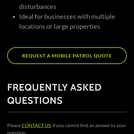
disturbances
Ideal for businesses with multiple
locations or large properties
REQUEST A MOBILE PATROL QUOTE
FREQUENTLY ASKED
QUESTIONS
Please
CONTACT US
if you cannot find an answer to your
question.