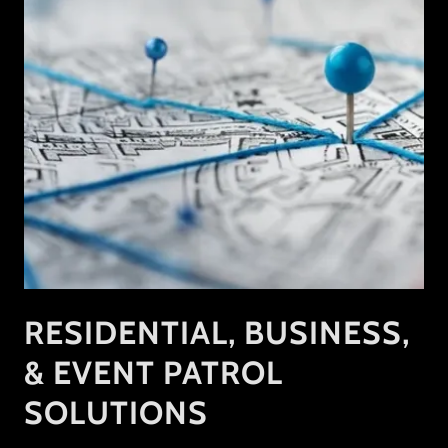
RESIDENTIAL, BUSINESS,
& EVENT PATROL
SOLUTIONS