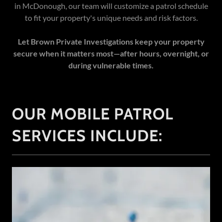
in McDonough, our team will customize a patrol schedule
to fit your property's unique needs and risk factors.
Let Brown Private Investigations keep your property
secure when it matters most—after hours, overnight, or
during vulnerable times.
OUR MOBILE PATROL
SERVICES INCLUDE: