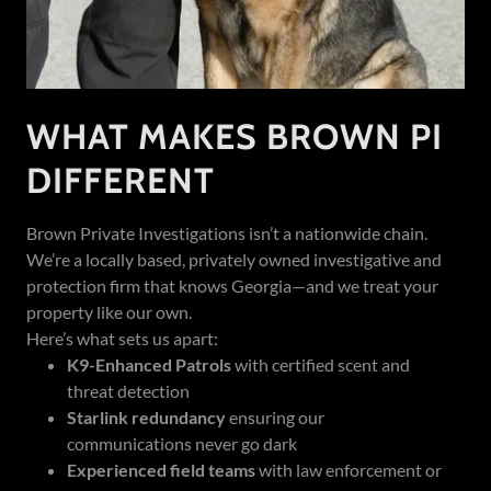
WHAT MAKES BROWN PI
DIFFERENT
Brown Private Investigations isn’t a nationwide chain.
We’re a locally based, privately owned investigative and
protection firm that knows Georgia—and we treat your
property like our own.
Here’s what sets us apart:
K9-Enhanced Patrols
with certified scent and
threat detection
Starlink redundancy
ensuring our
communications never go dark
Experienced field teams
with law enforcement or