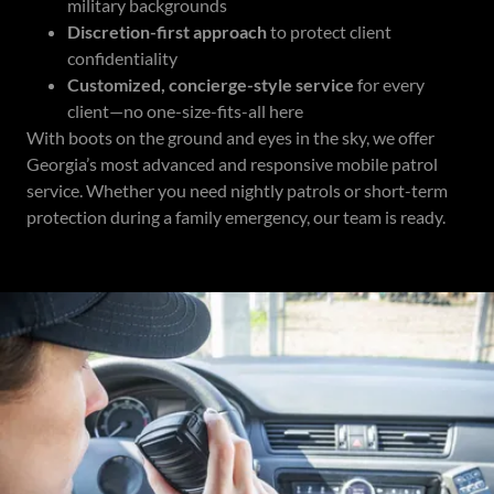
military backgrounds
Discretion-first approach
to protect client
confidentiality
Customized, concierge-style service
for every
client—no one-size-fits-all here
With boots on the ground and eyes in the sky, we offer
Georgia’s most advanced and responsive mobile patrol
service. Whether you need nightly patrols or short-term
protection during a family emergency, our team is ready.