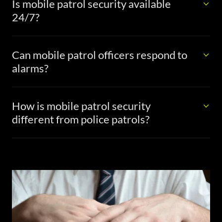
Is mobile patrol security available
24/7?
Can mobile patrol officers respond to
alarms?
How is mobile patrol security
different from police patrols?