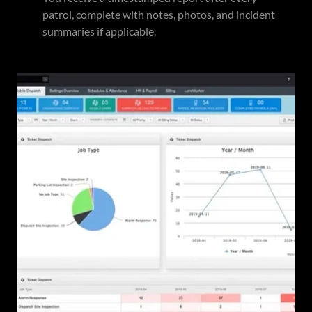
patrol, complete with notes, photos, and incident
summaries if applicable.