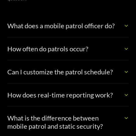
What does a mobile patrol officer do?
How often do patrols occur?
Can I customize the patrol schedule?
How does real-time reporting work?
What is the difference between
mobile patrol and static security?