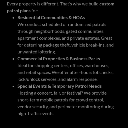
Every property is different. That’s why we build
custom
patrol plans
for:
Residential Communities & HOAs
We conduct scheduled or randomized patrols
through neighborhoods, gated communities,
apartment complexes, and private estates. Great
for deterring package theft, vehicle break-ins, and
unwanted loitering.
Commercial Properties & Business Parks
Ideal for shopping centers, offices, warehouses,
and retail spaces. We offer after-hours lot checks,
lock/unlock services, and alarm response.
Special Events & Temporary Patrol Needs
Hosting a concert, fair, or festival? We provide
short-term mobile patrols for crowd control,
vendor security, and perimeter monitoring during
high-traffic events.