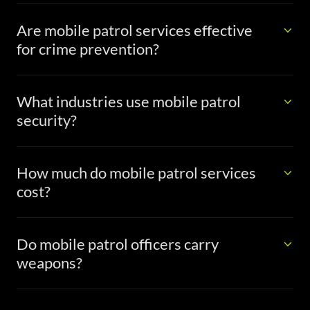
Are mobile patrol services effective
for crime prevention?
What industries use mobile patrol
security?
How much do mobile patrol services
cost?
Do mobile patrol officers carry
weapons?