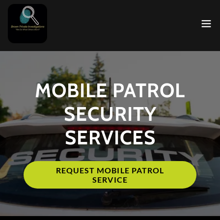
MOBILE PATROL
SECURITY
SERVICES
REQUEST MOBILE PATROL
SERVICE