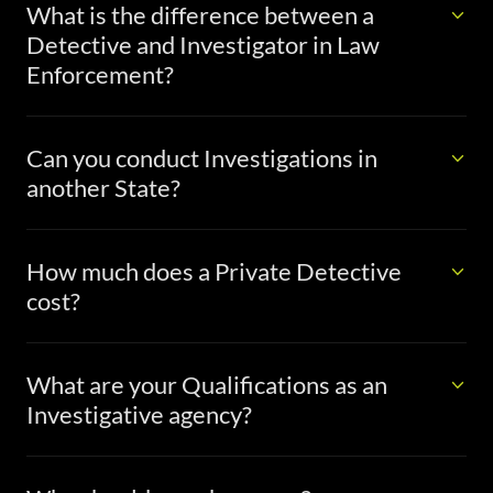
What is the difference between a
Detective and Investigator in Law
Enforcement?
Can you conduct Investigations in
another State?
How much does a Private Detective
cost?
What are your Qualifications as an
Investigative agency?