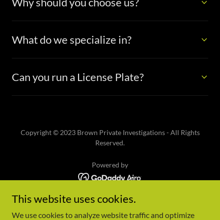
Why should you choose us?
What do we specialize in?
Can you run a License Plate?
Copyright © 2023 Brown Private Investigations - All Rights
Reserved.
Powered by
This website uses cookies.
Home
Who We Are
We use cookies to analyze website traffic and optimize