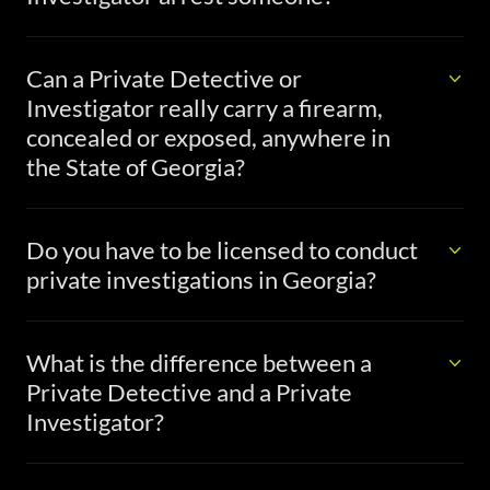
Can a Private Detective or
Investigator really carry a firearm,
concealed or exposed, anywhere in
the State of Georgia?
Do you have to be licensed to conduct
private investigations in Georgia?
What is the difference between a
Private Detective and a Private
Investigator?