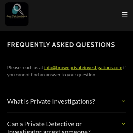
FREQUENTLY ASKED QUESTIONS
Please reach us at
info@brownprivateinvestigations.com
if
you cannot find an answer to your question.
What is Private Investigations?
Can a Private Detective or
Investigator arrest someone?