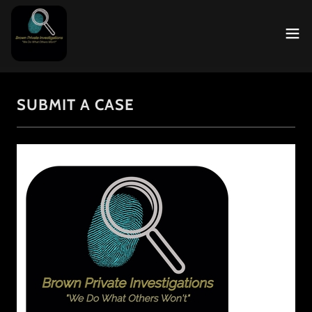
SUBMIT A CASE