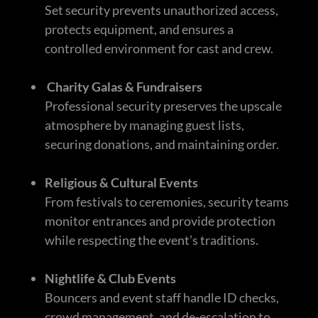
Set security prevents unauthorized access,
protects equipment, and ensures a
controlled environment for cast and crew.
Charity Galas & Fundraisers
Professional security preserves the upscale
atmosphere by managing guest lists,
securing donations, and maintaining order.
Religious & Cultural Events
From festivals to ceremonies, security teams
monitor entrances and provide protection
while respecting the event’s traditions.
Nightlife & Club Events
Bouncers and event staff handle ID checks,
crowd management, and de-escalation to