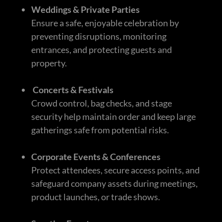
Weddings & Private Parties
Ensure a safe, enjoyable celebration by
preventing disruptions, monitoring
entrances, and protecting guests and
property.
Concerts & Festivals
Crowd control, bag checks, and stage
security help maintain order and keep large
gatherings safe from potential risks.
Corporate Events & Conferences
Protect attendees, secure access points, and
safeguard company assets during meetings,
product launches, or trade shows.