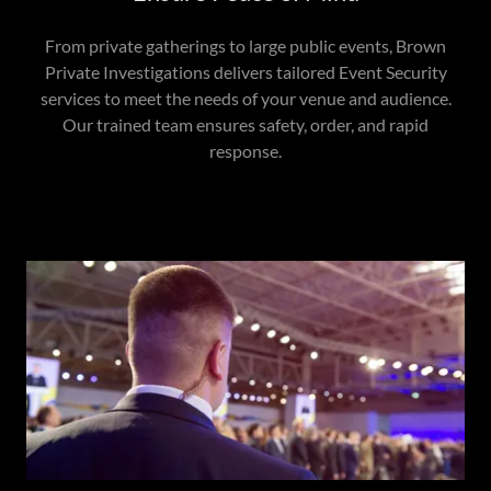
From private gatherings to large public events, Brown
Private Investigations delivers tailored Event Security
services to meet the needs of your venue and audience.
Our trained team ensures safety, order, and rapid
response.