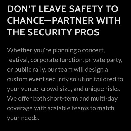
DON’T LEAVE SAFETY TO
CHANCE—PARTNER WITH
THE SECURITY PROS
Whether you're planning a concert,
festival, corporate function, private party,
or public rally, our team will design a
custom event security solution tailored to
your venue, crowd size, and unique risks.
We offer both short-term and multi-day
coverage with scalable teams to match
your needs.