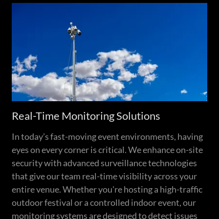
Real-Time Monitoring Solutions
In today’s fast-moving event environments, having
eyes on every corner is critical. We enhance on-site
security with advanced surveillance technologies
that give our team real-time visibility across your
entire venue. Whether you're hosting a high-traffic
outdoor festival or a controlled indoor event, our
monitoring systems are designed to detect issues