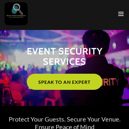
EVENT SECURITY
SERVICES
SPEAK TO AN EXPERT
Protect Your Guests. Secure Your Venue.
Ensure Peace of Mind