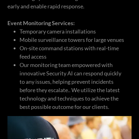
early and enable rapid response.
Event Monitoring Services:
Temporary camera installations
Mobile surveillance towers for large venues
On-site command stations with real-time
feed access
Our monitoring team empowered with
innovative Security AI can respond quickly
to any issues, helping prevent incidents
before they escalate.. We utilize the latest
technology and techniques to achieve the
best possible outcome for our clients.