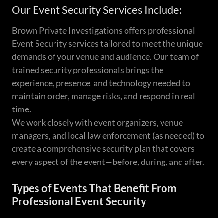
Our Event Security Services Include:
Brown Private Investigations offers professional
Event Security services tailored to meet the unique
demands of your venue and audience. Our team of
trained security professionals brings the
experience, presence, and technology needed to
maintain order, manage risks, and respond in real
time.
We work closely with event organizers, venue
managers, and local law enforcement (as needed) to
create a comprehensive security plan that covers
every aspect of the event—before, during, and after.
Types of Events That Benefit From
Professional Event Security