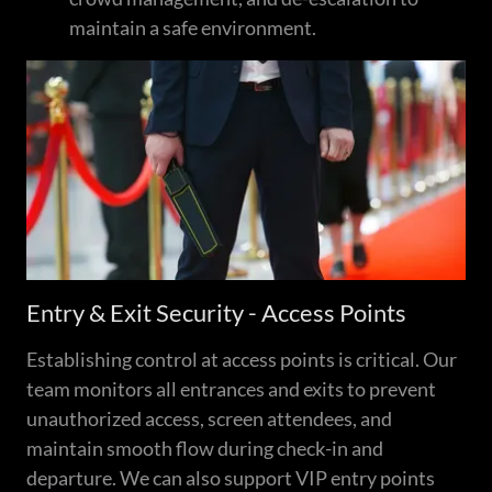
maintain a safe environment.
Entry & Exit Security - Access Points
Establishing control at access points is critical. Our
team monitors all entrances and exits to prevent
unauthorized access, screen attendees, and
maintain smooth flow during check-in and
departure. We can also support VIP entry points