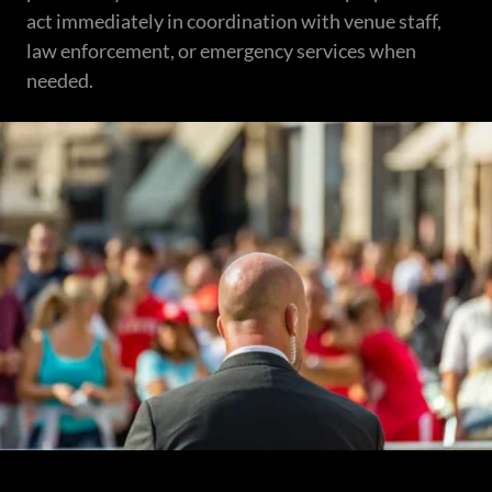
act immediately in coordination with venue staff,
law enforcement, or emergency services when
needed.