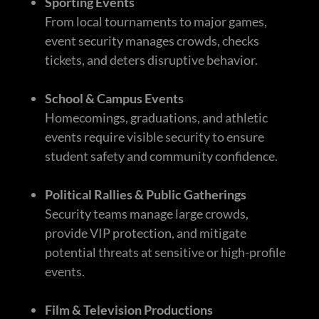
Sporting Events
From local tournaments to major games,
event security manages crowds, checks
tickets, and deters disruptive behavior.
School & Campus Events
Homecomings, graduations, and athletic
events require visible security to ensure
student safety and community confidence.
Political Rallies & Public Gatherings
Security teams manage large crowds,
provide VIP protection, and mitigate
potential threats at sensitive or high-profile
events.
Film & Television Productions