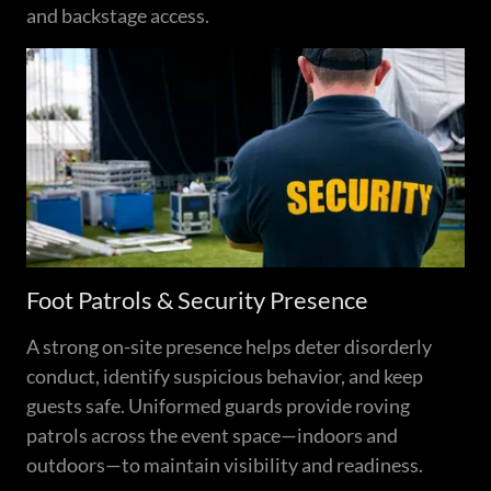
and backstage access.
Foot Patrols & Security Presence
A strong on-site presence helps deter disorderly
conduct, identify suspicious behavior, and keep
guests safe. Uniformed guards provide roving
patrols across the event space—indoors and
outdoors—to maintain visibility and readiness.