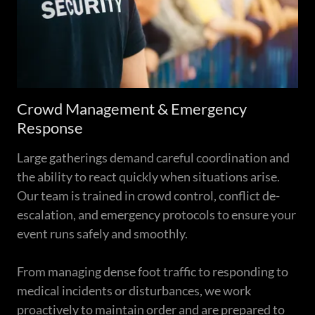
Crowd Management & Emergency
Response
Large gatherings demand careful coordination and
the ability to react quickly when situations arise.
Our team is trained in crowd control, conflict de-
escalation, and emergency protocols to ensure your
event runs safely and smoothly.
From managing dense foot traffic to responding to
medical incidents or disturbances, we work
proactively to maintain order and are prepared to